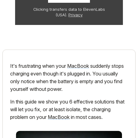
Clicking transfers data to ElevenLabs
(USA).
Privacy
It's frustrating when your
MacBook
suddenly stops
charging even though it's plugged in. You usually
only notice when the battery is empty and you find
yourself without power.
In this guide we show you 6 effective solutions that
will let you fix, or at least isolate, the charging
problem on your
MacBook
in most cases.