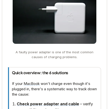
A faulty power adapter is one of the most common
causes of charging problems.
Quick overview: the 6 solutions
If your
MacBook
won't charge even though it's
plugged in, there's a systematic way to track down
the cause:
Check power adapter and cable
– verify