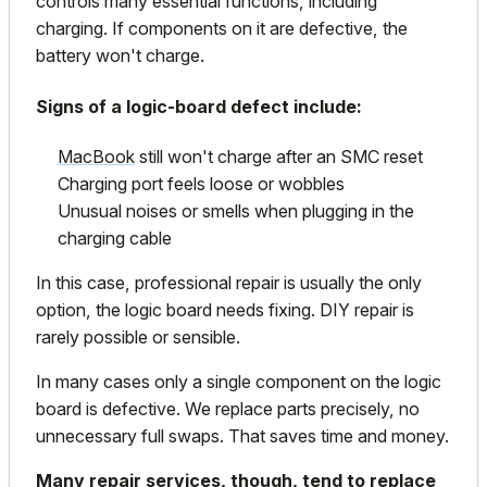
controls many essential functions, including
charging. If components on it are defective, the
battery won't charge.
Signs of a logic-board defect include:
MacBook
still won't charge after an SMC reset
Charging port feels loose or wobbles
Unusual noises or smells when plugging in the
charging cable
In this case, professional repair is usually the only
option, the logic board needs fixing. DIY repair is
rarely possible or sensible.
In many cases only a single component on the logic
board is defective. We replace parts precisely, no
unnecessary full swaps. That saves time and money.
Many repair services, though, tend to replace