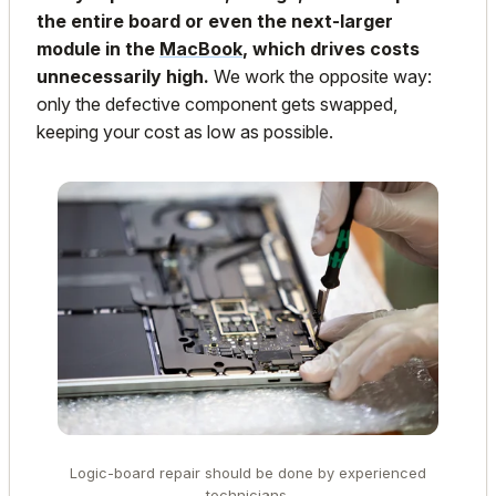
the entire board or even the next-larger
module in the
MacBook
, which drives costs
unnecessarily high.
We work the opposite way:
only the defective component gets swapped,
keeping your cost as low as possible.
Logic-board repair should be done by experienced
technicians.