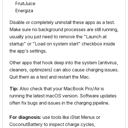
FruitJuice
Energiza
Disable or completely uninstall these apps as a test.
Make sure no background processes are still running,
usually you just need to remove the "Launch at
startup" or "Load on system start" checkbox inside
the app's settings.
Other apps that hook deep into the system (antivirus,
cleaners, optimizers) can also cause charging issues.
Quit them as a test and restart the Mac.
Tip:
Also check that your
MacBook
Pro/Air is
running the latest macOS version. Software updates
often fix bugs and issues in the charging pipeline.
For diagnosis:
use tools like iStat Menus or
CoconutBattery to inspect charge cycles,