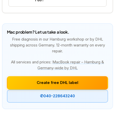
Mac problem? Let us take a look.
Free diagnosis in our Hamburg workshop or by DHL
shipping across Germany. 12-month warranty on every
repair.
All services and prices:
MacBook repair – Hamburg &
Germany-wide by DHL
Create free DHL label
✆
040-228643240