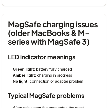
MagSafe charging issues
(older MacBooks & M-
series with MagSafe 3)
LED indicator meanings
Green light:
battery fully charged
Amber light:
charging in progress
No light:
connection or adapter problem
Typical MagSafe problems
Worn cable near the connector, the most