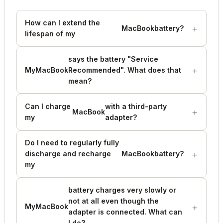
How can I extend the
MacBook
battery?
lifespan of my
says the battery "Service
My
MacBook
Recommended". What does that
mean?
Can I charge
with a third-party
MacBook
my
adapter?
Do I need to regularly fully
discharge and recharge
MacBook
battery?
my
battery charges very slowly or
not at all even though the
My
MacBook
adapter is connected. What can
I do?