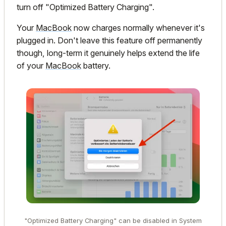
turn off "Optimized Battery Charging".
Your
MacBook
now charges normally whenever it's
plugged in. Don't leave this feature off permanently
though, long-term it genuinely helps extend the life
of your
MacBook
battery.
"Optimized Battery Charging" can be disabled in System