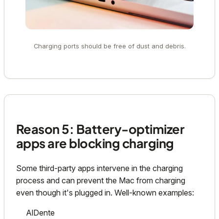
Charging ports should be free of dust and debris.
Reason 5: Battery-optimizer
apps are blocking charging
Some third-party apps intervene in the charging
process and can prevent the Mac from charging
even though it's plugged in. Well-known examples:
AlDente