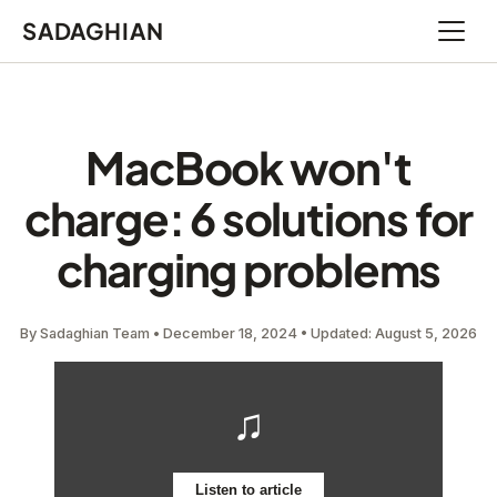
SADAGHIAN
Open 
MacBook won't
charge: 6 solutions for
charging problems
By Sadaghian Team • December 18, 2024 • Updated: August 5, 2026
♫
Listen to article