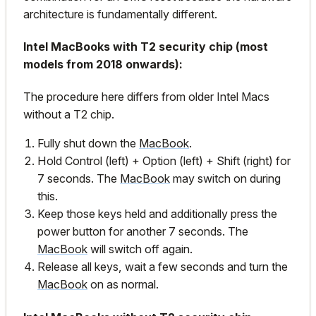
architecture is fundamentally different.
Intel MacBooks with T2 security chip (most
models from 2018 onwards):
The procedure here differs from older Intel Macs
without a T2 chip.
Fully shut down the
MacBook
.
Hold Control (left) + Option (left) + Shift (right) for
7 seconds. The
MacBook
may switch on during
this.
Keep those keys held and additionally press the
power button for another 7 seconds. The
MacBook
will switch off again.
Release all keys, wait a few seconds and turn the
MacBook
on as normal.