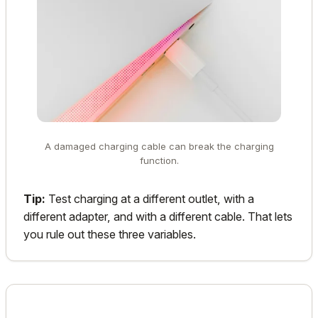
A damaged charging cable can break the charging
function.
Tip:
Test charging at a different outlet, with a
different adapter, and with a different cable. That lets
you rule out these three variables.