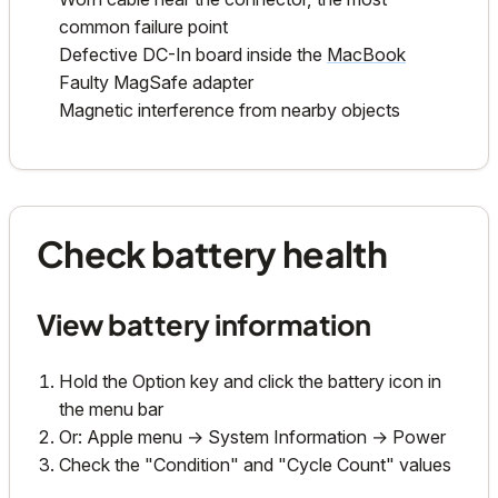
common failure point
Defective DC-In board inside the
MacBook
Faulty MagSafe adapter
Magnetic interference from nearby objects
Check battery health
View battery information
Hold the Option key and click the battery icon in
the menu bar
Or: Apple menu → System Information → Power
Check the "Condition" and "Cycle Count" values