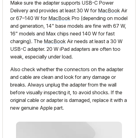
Make sure the adapter supports USB-C Power
Delivery and provides at least 30 W for
MacBook
Air
or 67–140 W for
MacBook
Pro (depending on model
and generation, 14" base models are fine with 67 W,
16" models and Max chips need 140 W for fast
charging). The
MacBook
Air needs at least a 30 W
USB-C adapter. 20 W iPad adapters are often too
weak, especially under load.
Also check whether the connectors on the adapter
and cable are clean and look for any damage or
breaks. Always unplug the adapter from the wall
before visually inspecting it, to avoid shocks. If the
original cable or adapter is damaged, replace it with a
new genuine Apple part.