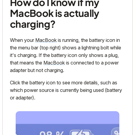
How do I know if my
MacBook is actually
charging?
When your
MacBook
is running, the battery icon in
the menu bar (top right) shows a lightning bolt while
it's charging. If the battery icon only shows a plug,
that means the
MacBook
is connected to a power
adapter but
not
charging.
Click the battery icon to see more details, such as
which power source is currently being used (battery
or adapter).