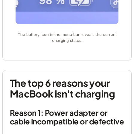
The battery icon in the menu bar reveals the current
charging status.
The top 6 reasons your
MacBook isn't charging
Reason 1: Power adapter or
cable incompatible or defective