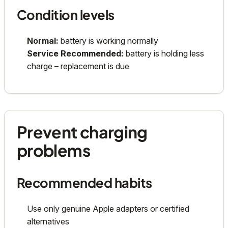
Condition levels
Normal:
battery is working normally
Service Recommended:
battery is holding less
charge – replacement is due
Prevent charging
problems
Recommended habits
Use only genuine Apple adapters or certified
alternatives