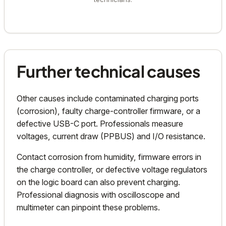
Further technical causes
Other causes include contaminated charging ports
(corrosion), faulty charge-controller firmware, or a
defective USB-C port. Professionals measure
voltages, current draw (PPBUS) and I/O resistance.
Contact corrosion from humidity, firmware errors in
the charge controller, or defective voltage regulators
on the logic board can also prevent charging.
Professional diagnosis with oscilloscope and
multimeter can pinpoint these problems.