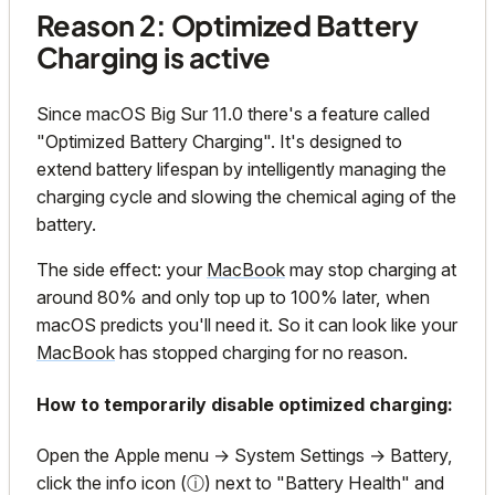
Reason 2: Optimized Battery
Charging is active
Since macOS Big Sur 11.0 there's a feature called
"Optimized Battery Charging". It's designed to
extend battery lifespan by intelligently managing the
charging cycle and slowing the chemical aging of the
battery.
The side effect: your
MacBook
may stop charging at
around 80% and only top up to 100% later, when
macOS predicts you'll need it. So it can look like your
MacBook
has stopped charging for no reason.
How to temporarily disable optimized charging:
Open the Apple menu → System Settings → Battery,
click the info icon (ⓘ) next to "Battery Health" and