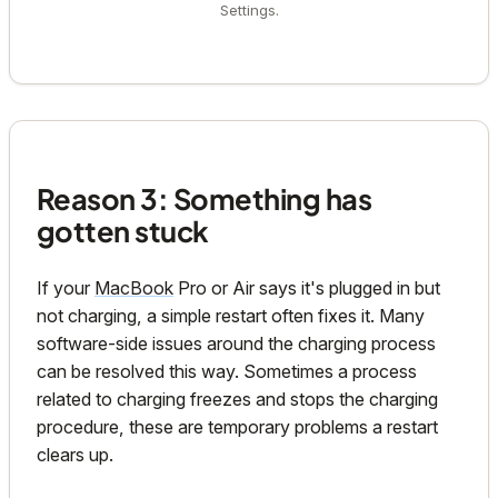
Settings.
Reason 3: Something has
gotten stuck
If your
MacBook
Pro or Air says it's plugged in but
not charging, a simple restart often fixes it. Many
software-side issues around the charging process
can be resolved this way. Sometimes a process
related to charging freezes and stops the charging
procedure, these are temporary problems a restart
clears up.