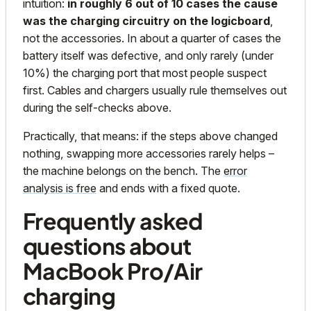
intuition:
in roughly 6 out of 10 cases the cause
was the charging circuitry on the logicboard
,
not the accessories. In about a quarter of cases the
battery itself was defective, and only rarely (under
10%) the charging port that most people suspect
first. Cables and chargers usually rule themselves out
during the self-checks above.
Practically, that means: if the steps above changed
nothing, swapping more accessories rarely helps –
the machine belongs on the bench. The
error
analysis is free
and ends with a fixed quote.
Frequently asked
questions about
MacBook Pro/Air
charging