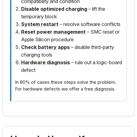
compatibility and condition
Disable optimized charging
– lift the
temporary block
System restart
– resolve software conflicts
Reset power management
– SMC reset or
Apple Silicon procedure
Check battery apps
– disable third-party
charging tools
Hardware diagnosis
– rule out a logic-board
defect
In 80% of cases these steps solve the problem.
For hardware defects we offer a
free diagnosis
.