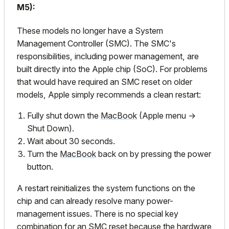
M5):
These models no longer have a System
Management Controller (SMC). The SMC's
responsibilities, including power management, are
built directly into the Apple chip (SoC). For problems
that would have required an SMC reset on older
models, Apple simply recommends a clean restart:
Fully shut down the
MacBook
(Apple menu →
Shut Down).
Wait about 30 seconds.
Turn the
MacBook
back on by pressing the power
button.
A restart reinitializes the system functions on the
chip and can already resolve many power-
management issues. There is no special key
combination for an SMC reset because the hardware