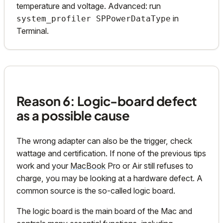
temperature and voltage. Advanced: run
in
system_profiler SPPowerDataType
Terminal.
Reason 6: Logic-board defect
as a possible cause
The wrong adapter can also be the trigger, check
wattage and certification. If none of the previous tips
work and your
MacBook
Pro or Air still refuses to
charge, you may be looking at a hardware defect. A
common source is the so-called logic board.
The logic board is the main board of the Mac and