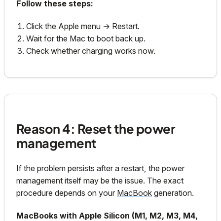
Follow these steps:
Click the Apple menu → Restart.
Wait for the Mac to boot back up.
Check whether charging works now.
Reason 4: Reset the power
management
If the problem persists after a restart, the power
management itself may be the issue. The exact
procedure depends on your
MacBook
generation.
MacBooks with Apple Silicon (M1, M2, M3, M4,