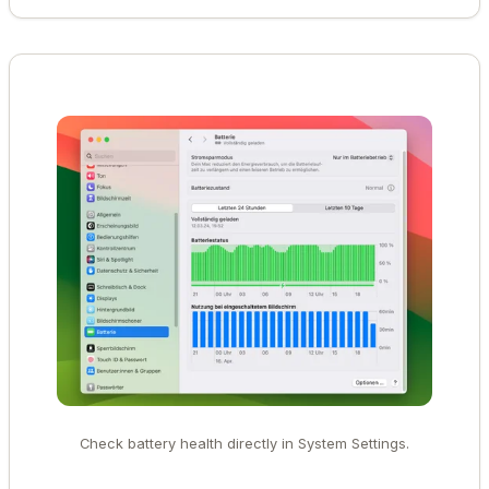
Check battery health directly in System Settings.