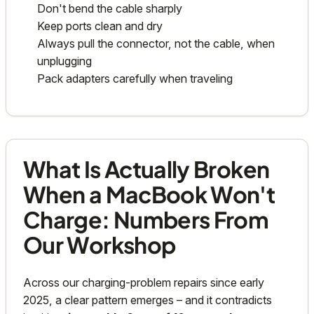
Don't bend the cable sharply
Keep ports clean and dry
Always pull the connector, not the cable, when
unplugging
Pack adapters carefully when traveling
What Is Actually Broken
When a MacBook Won't
Charge: Numbers From
Our Workshop
Across our charging-problem repairs since early
2025, a clear pattern emerges – and it contradicts