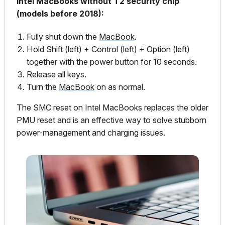
Intel MacBooks without T2 security chip
(models before 2018):
Fully shut down the
MacBook
.
Hold Shift (left) + Control (left) + Option (left)
together with the power button for 10 seconds.
Release all keys.
Turn the
MacBook
on as normal.
The SMC reset on Intel MacBooks replaces the older
PMU reset and is an effective way to solve stubborn
power-management and charging issues.