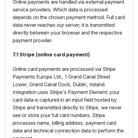
Online payments are handled via external payment
service providers. Which data is processed
depends on the chosen payment method. Full card
data never reaches our server; it is transmitted
directly between your browser and the respective
payment provider.
7.1 Stripe (online card payment)
Online card payments are processed via Stripe
Payments Europe Ltd., 1 Grand Canal Street
Lower, Grand Canal Dock, Dublin, Ireland.
Integration uses Stripe's Payment Element: your
card data is captured in an input field hosted by
Stripe and transmitted directly to Stripe, we never
see or store your full card numbers. Stripe
processes name, billing address, payment card
data and technical connection data to perform the