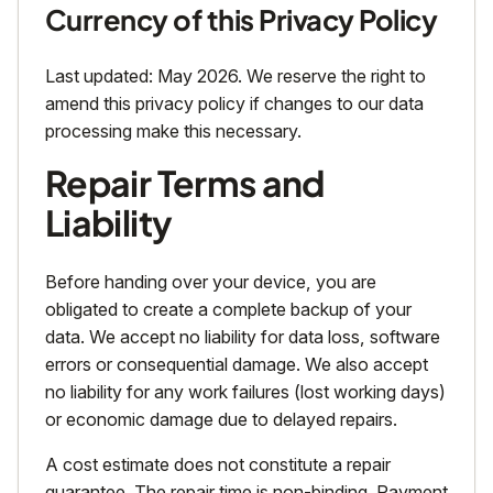
Currency of this Privacy Policy
Last updated: May 2026. We reserve the right to
amend this privacy policy if changes to our data
processing make this necessary.
Repair Terms and
Liability
Before handing over your device, you are
obligated to create a complete backup of your
data. We accept no liability for data loss, software
errors or consequential damage. We also accept
no liability for any work failures (lost working days)
or economic damage due to delayed repairs.
A cost estimate does not constitute a repair
guarantee. The repair time is non-binding. Payment