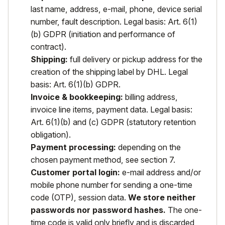
last name, address, e-mail, phone, device serial
number, fault description. Legal basis: Art. 6(1)
(b) GDPR (initiation and performance of
contract).
Shipping:
full delivery or pickup address for the
creation of the shipping label by DHL. Legal
basis: Art. 6(1)(b) GDPR.
Invoice & bookkeeping:
billing address,
invoice line items, payment data. Legal basis:
Art. 6(1)(b) and (c) GDPR (statutory retention
obligation).
Payment processing:
depending on the
chosen payment method, see section 7.
Customer portal login:
e-mail address and/or
mobile phone number for sending a one-time
code (OTP), session data.
We store neither
passwords nor password hashes.
The one-
time code is valid only briefly and is discarded