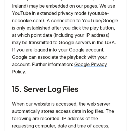
Ireland) may be embedded on our pages. We use
YouTube in extended privacy mode (youtube-
nocookie.com). A connection to YouTube/Google
is only established after you click the play button,
at which point data (including your IP address)
may be transmitted to Google servers in the USA.
If you are logged into your Google account,
Google can associate the playback with your
account. Further information:
Google Privacy
Policy
.
15. Server Log Files
When our website is accessed, the web server
automatically stores access data in log files. The
following are recorded: IP address of the
requesting computer, date and time of access,