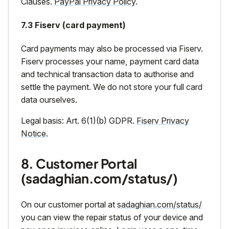
Clauses.
PayPal Privacy Policy
.
7.3 Fiserv (card payment)
Card payments may also be processed via Fiserv.
Fiserv processes your name, payment card data
and technical transaction data to authorise and
settle the payment. We do not store your full card
data ourselves.
Legal basis: Art. 6(1)(b) GDPR.
Fiserv Privacy
Notice
.
8. Customer Portal
(sadaghian.com/status/)
On our customer portal at
sadaghian.com/status/
you can view the repair status of your device and