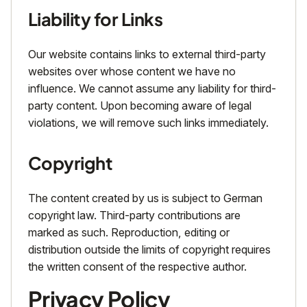
Liability for Links
Our website contains links to external third-party
websites over whose content we have no
influence. We cannot assume any liability for third-
party content. Upon becoming aware of legal
violations, we will remove such links immediately.
Copyright
The content created by us is subject to German
copyright law. Third-party contributions are
marked as such. Reproduction, editing or
distribution outside the limits of copyright requires
the written consent of the respective author.
Privacy Policy