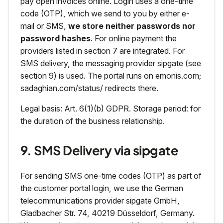
pay open invoices online. Login uses a one-time
code (OTP), which we send to you by either e-
mail or SMS,
we store neither passwords nor
password hashes
. For online payment the
providers listed in section 7 are integrated. For
SMS delivery, the messaging provider sipgate (see
section 9) is used. The portal runs on emonis.com;
sadaghian.com/status/ redirects there.
Legal basis: Art. 6(1)(b) GDPR. Storage period: for
the duration of the business relationship.
9. SMS Delivery via sipgate
For sending SMS one-time codes (OTP) as part of
the customer portal login, we use the German
telecommunications provider sipgate GmbH,
Gladbacher Str. 74, 40219 Düsseldorf, Germany.