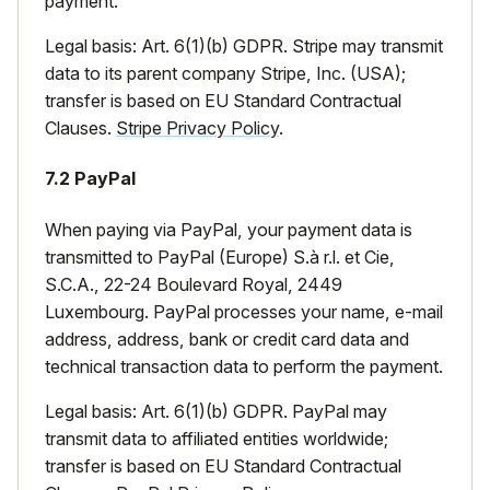
payment.
Legal basis: Art. 6(1)(b) GDPR. Stripe may transmit
data to its parent company Stripe, Inc. (USA);
transfer is based on EU Standard Contractual
Clauses.
Stripe Privacy Policy
.
7.2 PayPal
When paying via PayPal, your payment data is
transmitted to PayPal (Europe) S.à r.l. et Cie,
S.C.A., 22-24 Boulevard Royal, 2449
Luxembourg. PayPal processes your name, e-mail
address, address, bank or credit card data and
technical transaction data to perform the payment.
Legal basis: Art. 6(1)(b) GDPR. PayPal may
transmit data to affiliated entities worldwide;
transfer is based on EU Standard Contractual