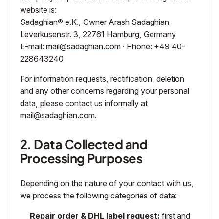
website is:
Sadaghian® e.K., Owner Arash Sadaghian
Leverkusenstr. 3, 22761 Hamburg, Germany
E-mail:
mail@sadaghian.com
· Phone: +49 40-
228643240
For information requests, rectification, deletion
and any other concerns regarding your personal
data, please contact us informally at
mail@sadaghian.com
.
2. Data Collected and
Processing Purposes
Depending on the nature of your contact with us,
we process the following categories of data:
Repair order & DHL label request:
first and