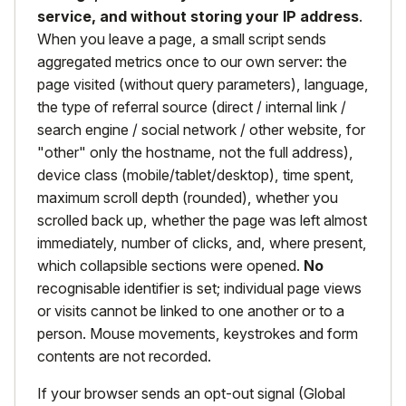
service, and without storing your IP address
.
When you leave a page, a small script sends
aggregated metrics once to our own server: the
page visited (without query parameters), language,
the type of referral source (direct / internal link /
search engine / social network / other website, for
"other" only the hostname, not the full address),
device class (mobile/tablet/desktop), time spent,
maximum scroll depth (rounded), whether you
scrolled back up, whether the page was left almost
immediately, number of clicks, and, where present,
which collapsible sections were opened.
No
recognisable identifier is set; individual page views
or visits cannot be linked to one another or to a
person. Mouse movements, keystrokes and form
contents are not recorded.
If your browser sends an opt-out signal (Global