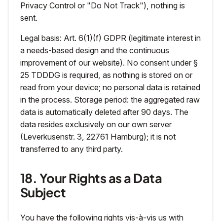
Privacy Control or "Do Not Track"), nothing is
sent.
Legal basis: Art. 6(1)(f) GDPR (legitimate interest in
a needs-based design and the continuous
improvement of our website). No consent under §
25 TDDDG is required, as nothing is stored on or
read from your device; no personal data is retained
in the process. Storage period: the aggregated raw
data is automatically deleted after 90 days. The
data resides exclusively on our own server
(Leverkusenstr. 3, 22761 Hamburg); it is not
transferred to any third party.
18. Your Rights as a Data
Subject
You have the following rights vis-à-vis us with