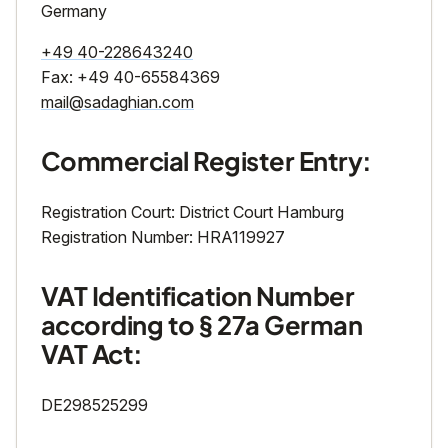
Germany
+49 40-228643240
Fax: +49 40-65584369
mail@sadaghian.com
Commercial Register Entry:
Registration Court: District Court Hamburg
Registration Number: HRA119927
VAT Identification Number
according to § 27a German
VAT Act:
DE298525299