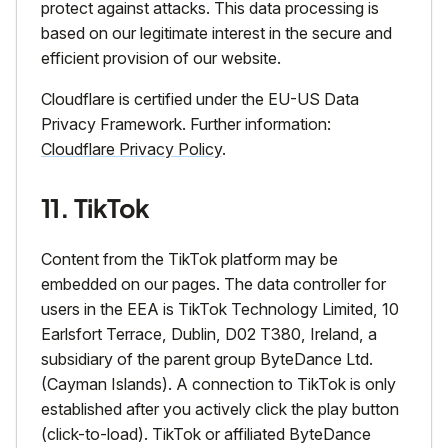
protect against attacks. This data processing is
based on our legitimate interest in the secure and
efficient provision of our website.
Cloudflare is certified under the EU-US Data
Privacy Framework. Further information:
Cloudflare Privacy Policy
.
11. TikTok
Content from the TikTok platform may be
embedded on our pages. The data controller for
users in the EEA is TikTok Technology Limited, 10
Earlsfort Terrace, Dublin, D02 T380, Ireland, a
subsidiary of the parent group ByteDance Ltd.
(Cayman Islands). A connection to TikTok is only
established after you actively click the play button
(click-to-load). TikTok or affiliated ByteDance