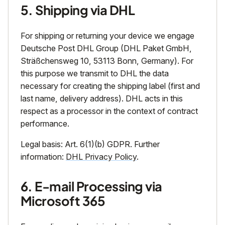
5. Shipping via DHL
For shipping or returning your device we engage
Deutsche Post DHL Group (DHL Paket GmbH,
Sträßchensweg 10, 53113 Bonn, Germany). For
this purpose we transmit to DHL the data
necessary for creating the shipping label (first and
last name, delivery address). DHL acts in this
respect as a processor in the context of contract
performance.
Legal basis: Art. 6(1)(b) GDPR. Further
information:
DHL Privacy Policy
.
6. E-mail Processing via
Microsoft 365