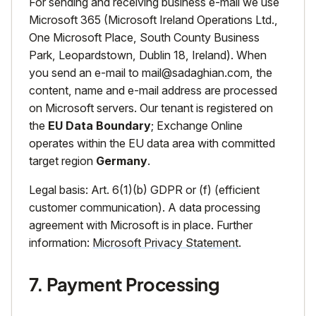
For sending and receiving business e-mail we use
Microsoft 365 (Microsoft Ireland Operations Ltd.,
One Microsoft Place, South County Business
Park, Leopardstown, Dublin 18, Ireland). When
you send an e-mail to
mail@sadaghian.com
, the
content, name and e-mail address are processed
on Microsoft servers. Our tenant is registered on
the
EU Data Boundary
; Exchange Online
operates within the EU data area with committed
target region
Germany
.
Legal basis: Art. 6(1)(b) GDPR or (f) (efficient
customer communication). A data processing
agreement with Microsoft is in place. Further
information:
Microsoft Privacy Statement
.
7. Payment Processing