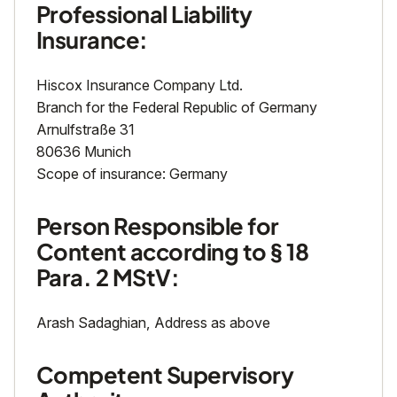
Professional Liability
Insurance:
Hiscox Insurance Company Ltd.
Branch for the Federal Republic of Germany
Arnulfstraße 31
80636 Munich
Scope of insurance: Germany
Person Responsible for
Content according to § 18
Para. 2 MStV:
Arash Sadaghian, Address as above
Competent Supervisory