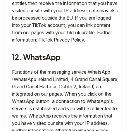
entities then receive the information that you have
visited our site with your IP address; data may also
be processed outside the EU. If you are logged
into your TikTok account, you can link content
from our pages with your TikTok profile. Further
information:
TikTok Privacy Policy
.
12. WhatsApp
Functions of the messaging service WhatsApp
(WhatsApp Ireland Limited, 4 Grand Canal Square,
Grand Canal Harbour, Dublin 2, Ireland) are
integrated on our pages. When you click on the
WhatsApp button, a connection to WhatsApp's
servers is established and you will be redirected to
wa.me. WhatsApp receives the information that
you have visited our site with your IP address.
Further information:
WhatsApp Privacy Policy
.