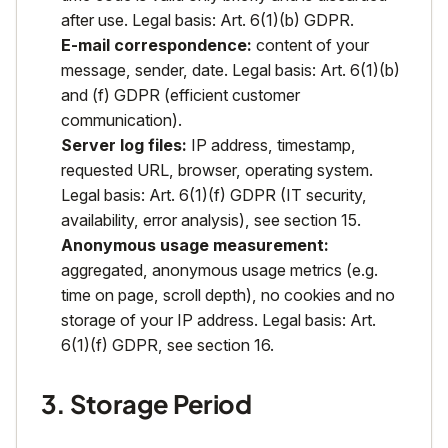
after use. Legal basis: Art. 6(1)(b) GDPR.
E-mail correspondence:
content of your
message, sender, date. Legal basis: Art. 6(1)(b)
and (f) GDPR (efficient customer
communication).
Server log files:
IP address, timestamp,
requested URL, browser, operating system.
Legal basis: Art. 6(1)(f) GDPR (IT security,
availability, error analysis), see section 15.
Anonymous usage measurement:
aggregated, anonymous usage metrics (e.g.
time on page, scroll depth), no cookies and no
storage of your IP address. Legal basis: Art.
6(1)(f) GDPR, see section 16.
3. Storage Period