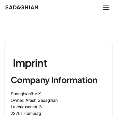
SADAGHIAN
Open 
Imprint
Company Information
Sadaghian® e.K.
Owner: Arash Sadaghian
Leverkusenstr. 3
22761 Hamburg