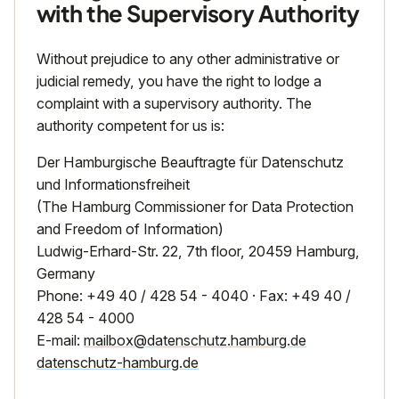
with the Supervisory Authority
Without prejudice to any other administrative or
judicial remedy, you have the right to lodge a
complaint with a supervisory authority. The
authority competent for us is:
Der Hamburgische Beauftragte für Datenschutz
und Informationsfreiheit
(The Hamburg Commissioner for Data Protection
and Freedom of Information)
Ludwig-Erhard-Str. 22, 7th floor, 20459 Hamburg,
Germany
Phone: +49 40 / 428 54 - 4040 · Fax: +49 40 /
428 54 - 4000
E-mail:
mailbox@datenschutz.hamburg.de
datenschutz-hamburg.de