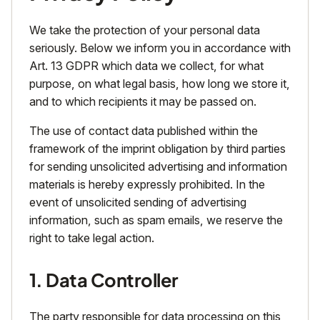
We take the protection of your personal data
seriously. Below we inform you in accordance with
Art. 13 GDPR which data we collect, for what
purpose, on what legal basis, how long we store it,
and to which recipients it may be passed on.
The use of contact data published within the
framework of the imprint obligation by third parties
for sending unsolicited advertising and information
materials is hereby expressly prohibited. In the
event of unsolicited sending of advertising
information, such as spam emails, we reserve the
right to take legal action.
1. Data Controller
The party responsible for data processing on this