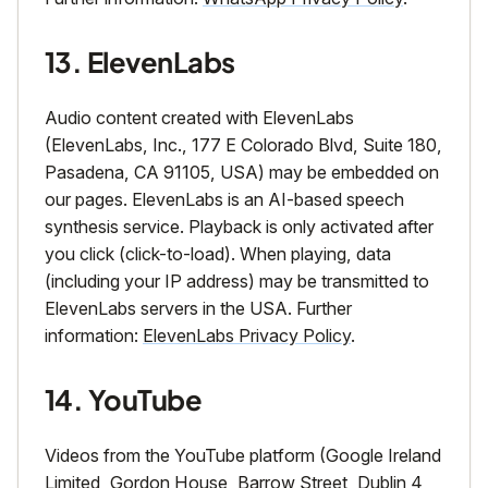
13. ElevenLabs
Audio content created with ElevenLabs
(ElevenLabs, Inc., 177 E Colorado Blvd, Suite 180,
Pasadena, CA 91105, USA) may be embedded on
our pages. ElevenLabs is an AI-based speech
synthesis service. Playback is only activated after
you click (click-to-load). When playing, data
(including your IP address) may be transmitted to
ElevenLabs servers in the USA. Further
information:
ElevenLabs Privacy Policy
.
14. YouTube
Videos from the YouTube platform (Google Ireland
Limited, Gordon House, Barrow Street, Dublin 4,