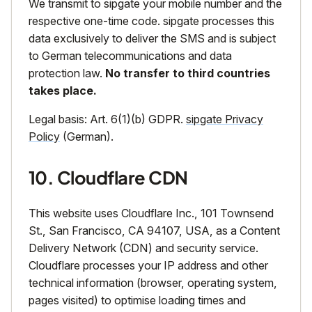
We transmit to sipgate your mobile number and the
respective one-time code. sipgate processes this
data exclusively to deliver the SMS and is subject
to German telecommunications and data
protection law.
No transfer to third countries
takes place.
Legal basis: Art. 6(1)(b) GDPR.
sipgate Privacy
Policy
(German).
10. Cloudflare CDN
This website uses Cloudflare Inc., 101 Townsend
St., San Francisco, CA 94107, USA, as a Content
Delivery Network (CDN) and security service.
Cloudflare processes your IP address and other
technical information (browser, operating system,
pages visited) to optimise loading times and