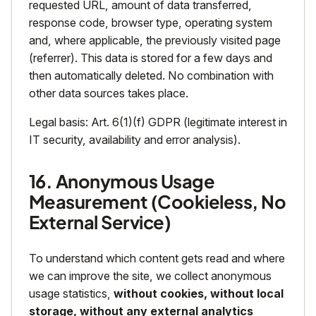
requested URL, amount of data transferred,
response code, browser type, operating system
and, where applicable, the previously visited page
(referrer). This data is stored for a few days and
then automatically deleted. No combination with
other data sources takes place.
Legal basis: Art. 6(1)(f) GDPR (legitimate interest in
IT security, availability and error analysis).
16. Anonymous Usage
Measurement (Cookieless, No
External Service)
To understand which content gets read and where
we can improve the site, we collect anonymous
usage statistics,
without cookies, without local
storage, without any external analytics