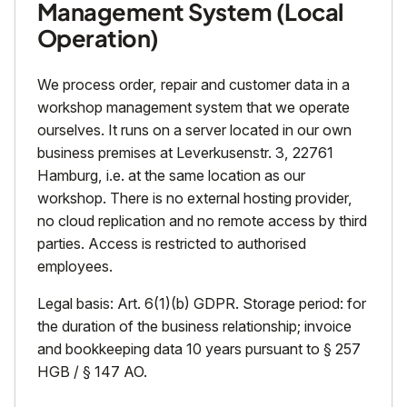
Management System (Local
Operation)
We process order, repair and customer data in a
workshop management system that we operate
ourselves. It runs on a server located in our own
business premises at Leverkusenstr. 3, 22761
Hamburg, i.e. at the same location as our
workshop. There is no external hosting provider,
no cloud replication and no remote access by third
parties. Access is restricted to authorised
employees.
Legal basis: Art. 6(1)(b) GDPR. Storage period: for
the duration of the business relationship; invoice
and bookkeeping data 10 years pursuant to § 257
HGB / § 147 AO.