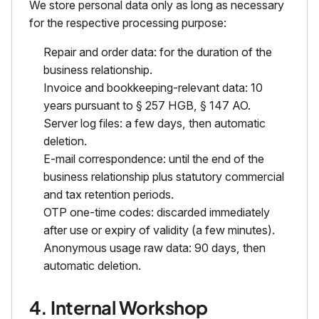
We store personal data only as long as necessary
for the respective processing purpose:
Repair and order data: for the duration of the
business relationship.
Invoice and bookkeeping-relevant data: 10
years pursuant to § 257 HGB, § 147 AO.
Server log files: a few days, then automatic
deletion.
E-mail correspondence: until the end of the
business relationship plus statutory commercial
and tax retention periods.
OTP one-time codes: discarded immediately
after use or expiry of validity (a few minutes).
Anonymous usage raw data: 90 days, then
automatic deletion.
4. Internal Workshop