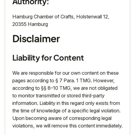
Authority:
Hamburg Chamber of Crafts, Holstenwall 12,
20355 Hamburg
Disclaimer
Liability for Content
We are responsible for our own content on these
pages according to § 7 Para. 1 TMG. However,
according to §§ 8–10 TMG, we are not obligated
to monitor transmitted or stored third-party
information. Liability in this regard only exists from
the time of knowledge of a specific legal violation.
Upon becoming aware of corresponding legal
violations, we will remove this content immediately.