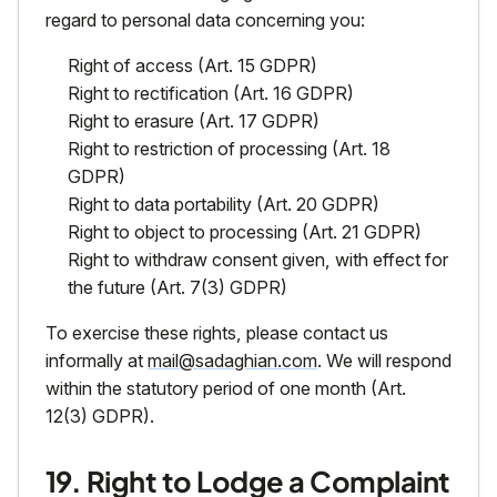
regard to personal data concerning you:
Right of access (Art. 15 GDPR)
Right to rectification (Art. 16 GDPR)
Right to erasure (Art. 17 GDPR)
Right to restriction of processing (Art. 18
GDPR)
Right to data portability (Art. 20 GDPR)
Right to object to processing (Art. 21 GDPR)
Right to withdraw consent given, with effect for
the future (Art. 7(3) GDPR)
To exercise these rights, please contact us
informally at
mail@sadaghian.com
. We will respond
within the statutory period of one month (Art.
12(3) GDPR).
19. Right to Lodge a Complaint